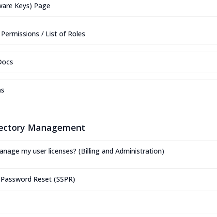
ware Keys) Page
Permissions / List of Roles
Docs
ns
rectory Management
nage my user licenses? (Billing and Administration)
e Password Reset (SSPR)