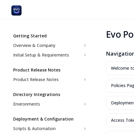
Evo Po
Getting Started
Overview & Company
Navigati
Initial Setup & Requirements
Welcome to 
Product Release Notes
Product Release Notes
Policies Pa
Directory Integrations
Deploymen
Environments
Deployment & Configuration
Access Tok
Scripts & Automation