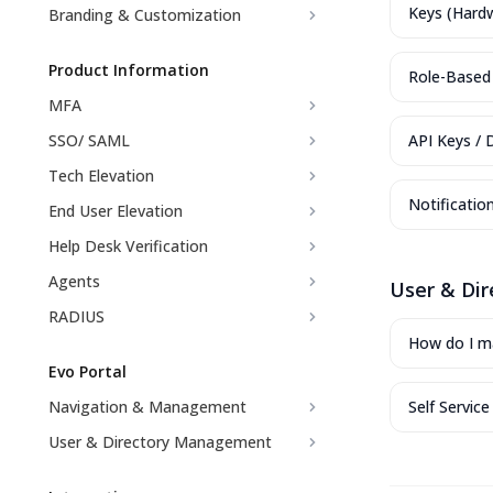
Keys (Hard
Branding & Customization
Product Information
Role-Based 
MFA
SSO/ SAML
API Keys / 
Tech Elevation
Notificatio
End User Elevation
Help Desk Verification
Agents
User & Di
RADIUS
How do I ma
Evo Portal
Navigation & Management
Self Servic
User & Directory Management