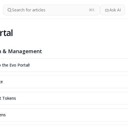
Search for articles
Ask AI
⌘K
rtal
on & Management
the Evo Portal!
ge
t Tokens
ens