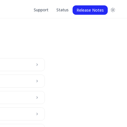
Support
Status
Release Notes