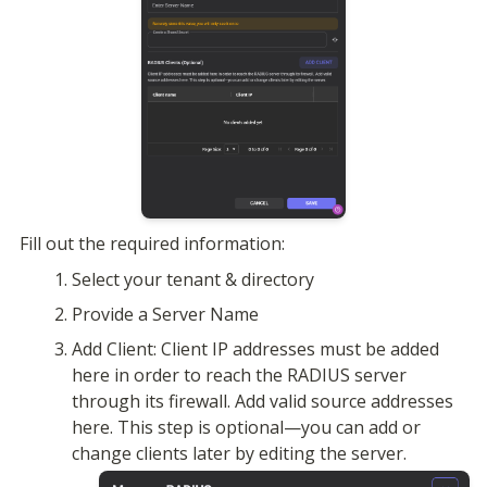
Fill out the required information:
Select your tenant & directory
Provide a Server Name
Add Client: Client IP addresses must be added 
here in order to reach the RADIUS server 
through its firewall. Add valid source addresses 
here. This step is optional—you can add or 
change clients later by editing the server.