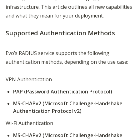
infrastructure. This article outlines all new capabilities 
and what they mean for your deployment.
Supported Authentication Methods
Evo’s RADIUS service supports the following 
authentication methods, depending on the use case:

VPN Authentication
PAP (Password Authentication Protocol)
MS-CHAPv2 (Microsoft Challenge-Handshake 
Authentication Protocol v2)
Wi-Fi Authentication
MS-CHAPv2 (Microsoft Challenge-Handshake 