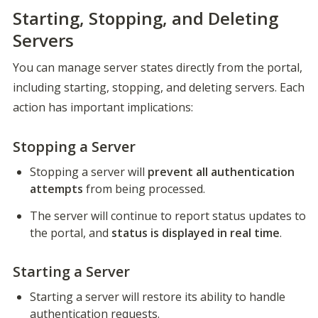
Starting, Stopping, and Deleting
Servers
You can manage server states directly from the portal, 
including starting, stopping, and deleting servers. Each 
action has important implications:
Stopping a Server
Stopping a server will 
prevent all authentication 
attempts
 from being processed.
The server will continue to report status updates to 
the portal, and 
status is displayed in real time
.
Starting a Server
Starting a server will restore its ability to handle 
authentication requests.