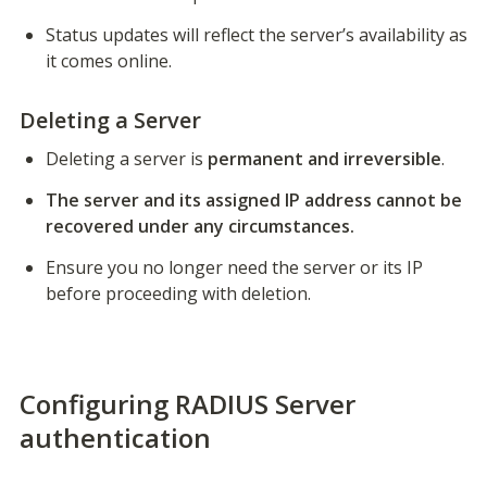
Status updates will reflect the server’s availability as 
it comes online.
Deleting a Server
Deleting a server is 
permanent and irreversible
.
The server and its assigned IP address cannot be 
recovered under any circumstances.
Ensure you no longer need the server or its IP 
before proceeding with deletion.
Configuring RADIUS Server
authentication