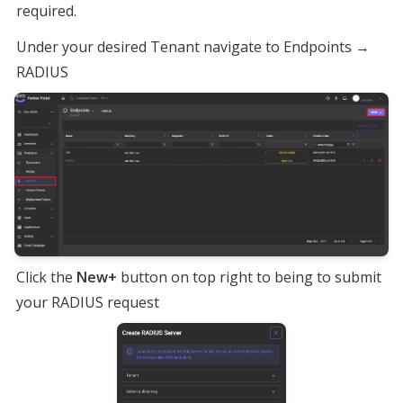
required.
Under your desired Tenant navigate to Endpoints → 
Click the 
New+
 button on top right to being to submit 
your RADIUS request 