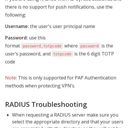
there is no support for push notifications, use the 
following:
Username:
 the user's user principal name
Password:
 use this 
format 
 where 
 is the 
password,totpcode
password
user's password, and 
 is the 6 digit TOTP 
totpcode
code

Note
: This is only supported for PAP Authentication 
methods when protecting VPN’s.
RADIUS Troubleshooting
When requesting a RADIUS server make sure you 
select the appropriate directory and that your users 