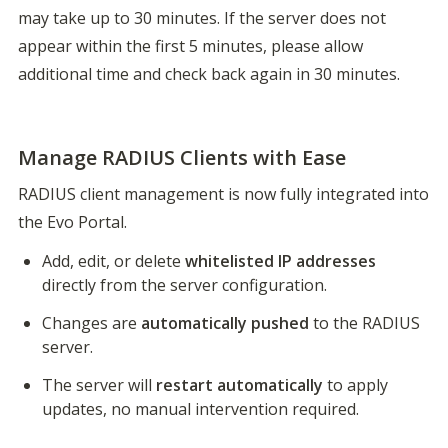
may take up to 30 minutes. If the server does not 
appear within the first 5 minutes, please allow 
additional time and check back again in 30 minutes.

Manage RADIUS Clients with Ease
RADIUS client management is now fully integrated into 
the Evo Portal.
Add, edit, or delete 
whitelisted IP addresses
directly from the server configuration.
Changes are 
automatically pushed
 to the RADIUS 
server.
The server will 
restart automatically
 to apply 
updates, no manual intervention required.