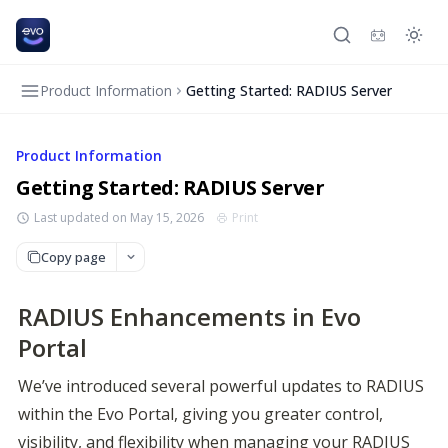
Product Information
Getting Started: RADIUS Server
Product Information
Getting Started: RADIUS Server
Last updated on May 15, 2026
Print
Copy page
RADIUS Enhancements in Evo
Portal
We’ve introduced several powerful updates to RADIUS 
within the Evo Portal, giving you greater control, 
visibility, and flexibility when managing your RADIUS 