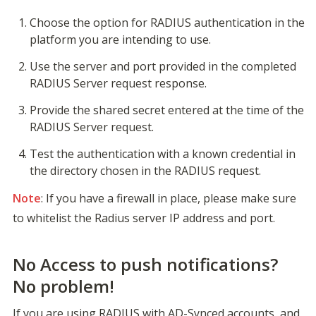
Choose the option for RADIUS authentication in the 
platform you are intending to use.
Use the server and port provided in the completed 
RADIUS Server request response.
Provide the shared secret entered at the time of the 
RADIUS Server request.
Test the authentication with a known credential in 
the directory chosen in the RADIUS request.
Note
: If you have a firewall in place, please make sure 
to whitelist the Radius server IP address and port.
No Access to push notifications?
No problem!
If you are using RADIUS with AD-Synced accounts, and 