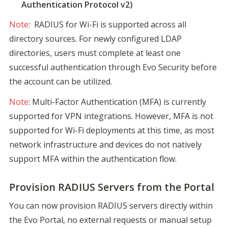
Authentication Protocol v2)
Note
:  RADIUS for Wi-Fi is supported across all 
directory sources. For newly configured LDAP 
directories, users must complete at least one 
successful authentication through Evo Security before 
the account can be utilized.
Note
: Multi-Factor Authentication (MFA) is currently 
supported for VPN integrations. However, MFA is not 
supported for Wi-Fi deployments at this time, as most 
network infrastructure and devices do not natively 
support MFA within the authentication flow.
Provision RADIUS Servers from the Portal
You can now provision RADIUS servers directly within 
the Evo Portal, no external requests or manual setup 