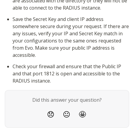
are associated with the directory or they will not be 
able to connect to the RADIUS instance.
Save the Secret Key and client IP address 
somewhere secure during your request. If there are 
any issues, verify your IP and Secret Key match in 
your configurations to the same ones requested 
from Evo. Make sure your public IP address is 
accessible.
Check your firewall and ensure that the Public IP 
and that port 1812 is open and accessible to the 
RADIUS instance.
Did this answer your question?
😞
😐
🤩