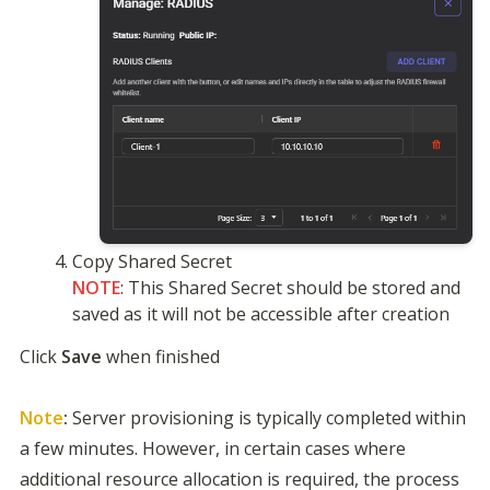
NOTE
: This Shared Secret should be stored and 
saved as it will not be accessible after creation
Click 
Save
 when finished

Note
:
 Server provisioning is typically completed within 
a few minutes. However, in certain cases where 
additional resource allocation is required, the process 