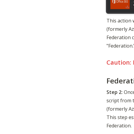
This action 
(formerly A
Federation c
"Federation.
Caution: 
Federat
Step 2:
 Once
script from 
(formerly Az
This step es
Federation.