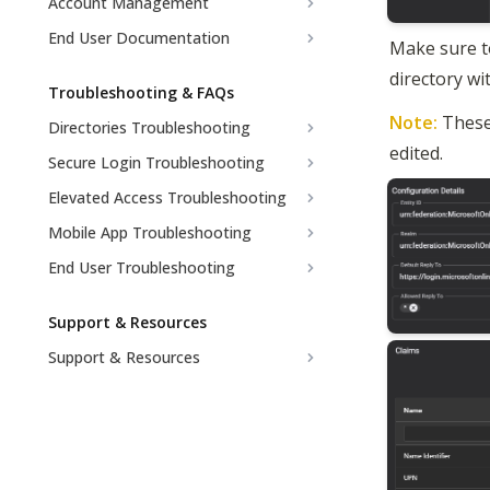
Account Management
End User Documentation
Make sure to
directory w
Troubleshooting & FAQs
Note: 
These
Directories Troubleshooting
edited.
Secure Login Troubleshooting
Elevated Access Troubleshooting
Mobile App Troubleshooting
End User Troubleshooting
Support & Resources
Support & Resources