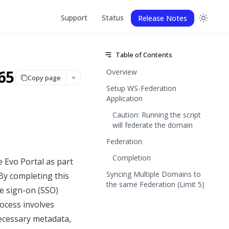
Support
Status
Release Notes
Table of Contents
65
Overview
Copy page
Setup WS-Federation
Application
Caution: Running the script
will federate the domain
Federation
Completion
 Evo Portal as part 
Syncing Multiple Domains to
By completing this 
the same Federation (Limit 5)
e sign-on (SSO) 
cess involves 
ecessary metadata, 