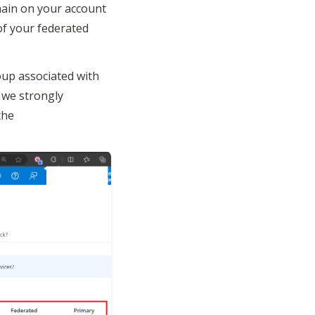
ain on your account 
of your federated 
up associated with 
we strongly 
he 