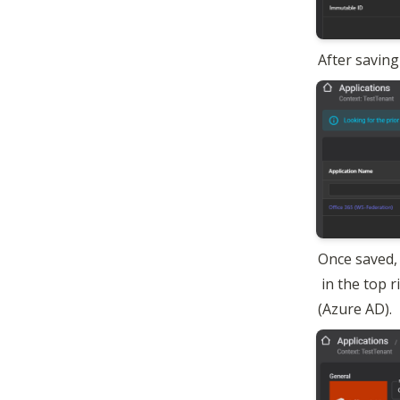
After saving
Once saved, 
 in the top 
(Azure AD).