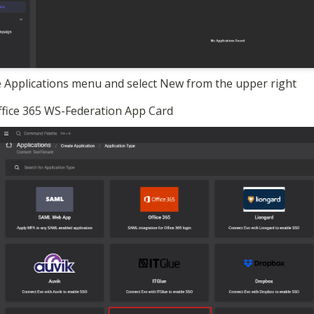
 Applications menu and select New from the upper right
Office 365 WS-Federation App Card