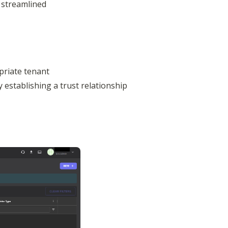
streamlined 
riate tenant 
y establishing a trust relationship
