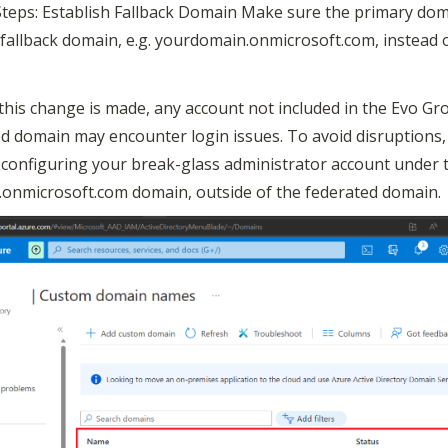
Steps: Establish Fallback Domain Make sure the primary dom
e fallback domain, e.g. yourdomain.onmicrosoft.com, instead 
this change is made, any account not included in the Evo Gro
d domain may encounter login issues. To avoid disruptions, 
onfiguring your break-glass administrator account under t
onmicrosoft.com domain, outside of the federated domain.