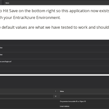
 Hit Save on the bottom right so this application now exists
ith your Entra/Azure Environment.
 default values are what we have tested to work and should 