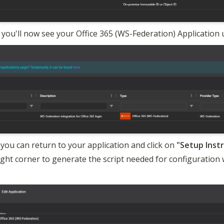
 you'll now see your Office 365 (WS-Federation) Application 
you can return to your application and click on 
right corner to generate the script needed for configuration w