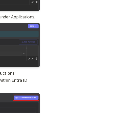
under Applications.
ithin Entra ID 