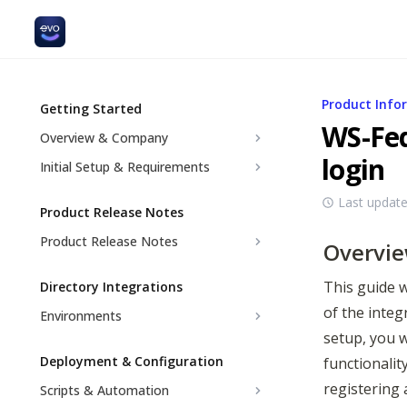
Product Info
Getting Started
WS-Fed
Overview & Company
login
Initial Setup & Requirements
Last updat
Product Release Notes
Product Release Notes
Overvi
This guide w
Directory Integrations
of the integ
Environments
setup, you w
Deployment & Configuration
functionalit
registering 
Scripts & Automation