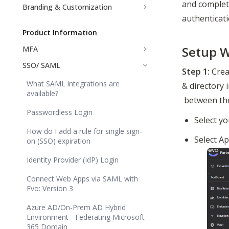
and complet
Branding & Customization
authenticati
Product Information
Setup W
MFA
SSO/ SAML
Step 1:
 Crea
What SAML integrations are
& directory 
available?
 between th
Passwordless Login
Select yo
How do I add a rule for single sign-
Select Ap
on (SSO) expiration
Identity Provider (IdP) Login
Connect Web Apps via SAML with
Evo: Version 3
Azure AD/On-Prem AD Hybrid
Environment - Federating Microsoft
365 Domain