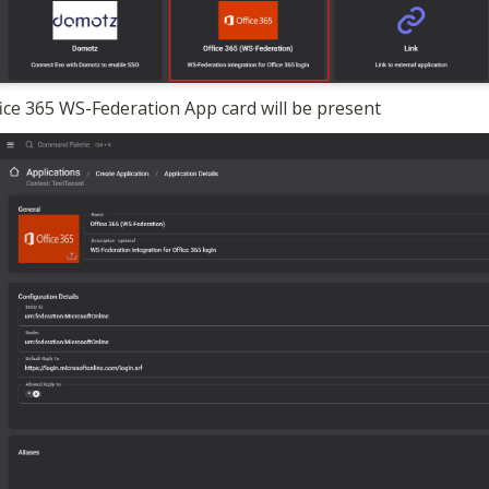
ice 365 WS-Federation App card will be present