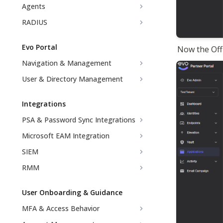
Agents
RADIUS
Evo Portal
Now the Off
Navigation & Management
User & Directory Management
Integrations
PSA & Password Sync Integrations
Microsoft EAM Integration
SIEM
RMM
User Onboarding & Guidance
MFA & Access Behavior