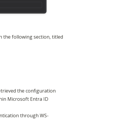
the following section, titled 
trieved the configuration 

in Microsoft Entra ID 
entication through WS-