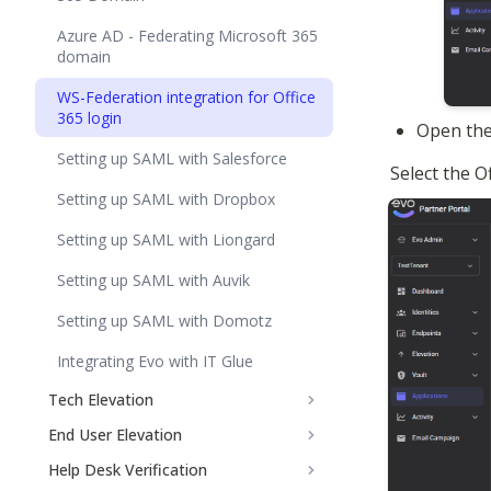
Azure AD - Federating Microsoft 365
domain
WS-Federation integration for Office
365 login
Open the
Setting up SAML with Salesforce
Select the 
Setting up SAML with Dropbox
Setting up SAML with Liongard
Setting up SAML with Auvik
Setting up SAML with Domotz
Integrating Evo with IT Glue
Tech Elevation
End User Elevation
Help Desk Verification