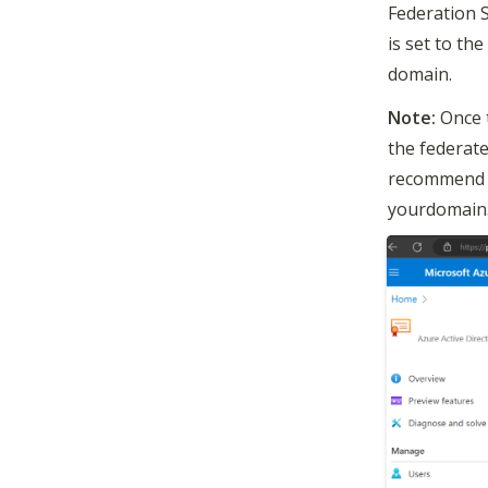
Federation 
is set to th
domain. 
Note:
 Once 
the federate
recommend c
yourdomain.