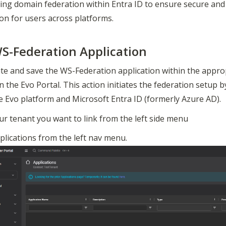
ing domain federation within Entra ID to ensure secure and 
on for users across platforms.
S-Federation Application
te and save the WS-Federation application within the approp
in the Evo Portal. This action initiates the federation setup b
e Evo platform and Microsoft Entra ID (formerly Azure AD).
ur tenant you want to link from the left side menu
plications from the left nav menu.