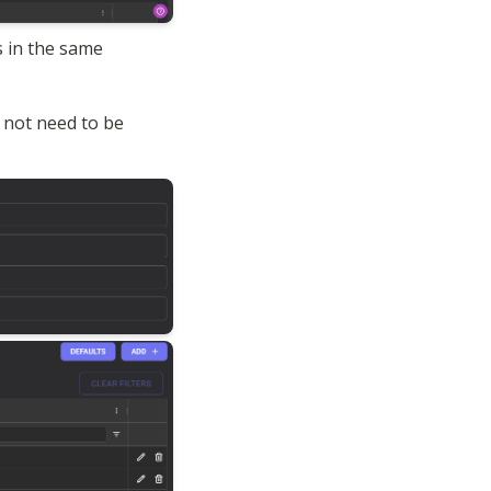
 in the same 
not need to be 