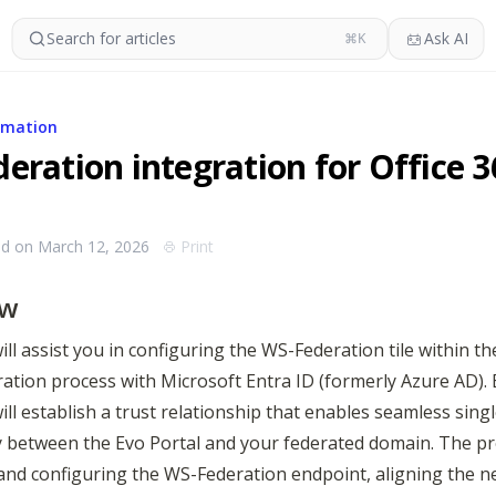
Search for articles
Ask AI
⌘K
rmation
eration integration for Office 3
ed on March 12, 2026
Print
ew
ill assist you in configuring the WS-Federation tile within the
ration process with Microsoft Entra ID (formerly Azure AD). 
ill establish a trust relationship that enables seamless singl
y between the Evo Portal and your federated domain. The pro
and configuring the WS-Federation endpoint, aligning the n