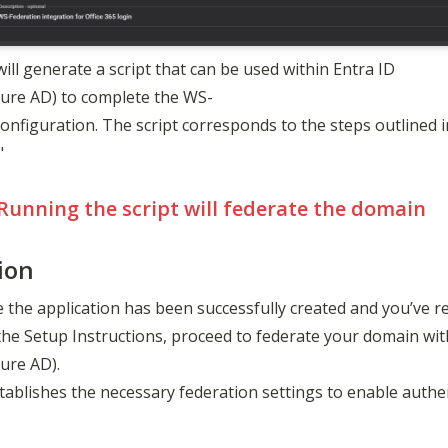
will generate a script that can be used within Entra ID 
zure AD) to complete the WS-
onfiguration. The script corresponds to the steps outlined in 
"
Running the script will federate the domain
ion
 the application has been successfully created and you’ve re
the Setup Instructions, proceed to federate your domain with
ure AD). 

tablishes the necessary federation settings to enable auth